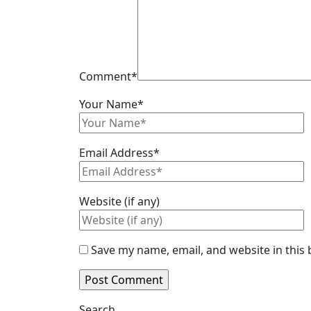
Comment
*
Your Name
*
Email Address
*
Website (if any)
Save my name, email, and website in this
Search