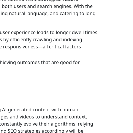
h both users and search engines. With the
ding natural language, and catering to long-
 user experience leads to longer dwell times
 by efficiently crawling and indexing
e responsiveness—all critical factors
achieving outcomes that are good for
ing AI-generated content with human
mages and videos to understand context,
nstantly evolve their algorithms, relying
ing SEO strategies accordingly will be