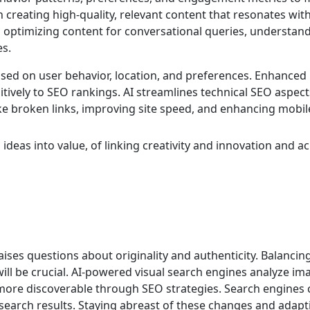
 creating high-quality, relevant content that resonates wit
s in optimizing content for conversational queries, understan
es.
based on user behavior, location, and preferences. Enhanced
ively to SEO rankings. AI streamlines technical SEO aspects
like broken links, improving site speed, and enhancing mobil
ideas into value, of linking creativity and innovation and 
raises questions about originality and authenticity. Balanc
will be crucial. AI-powered visual search engines analyze i
more discoverable through SEO strategies. Search engines co
 search results. Staying abreast of these changes and adapt