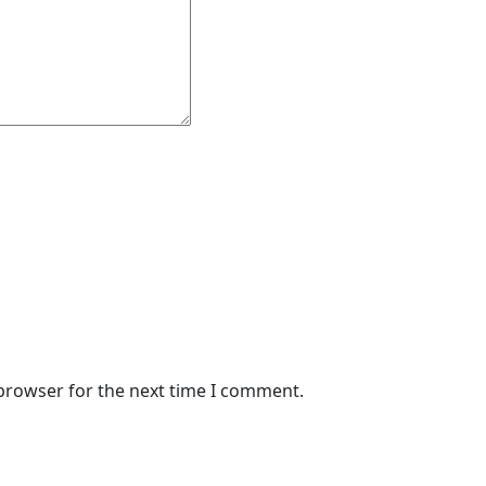
 browser for the next time I comment.