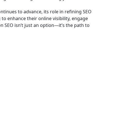
ontinues to advance, its role in refining SEO
 to enhance their online visibility, engage
n SEO isn’t just an option—it’s the path to