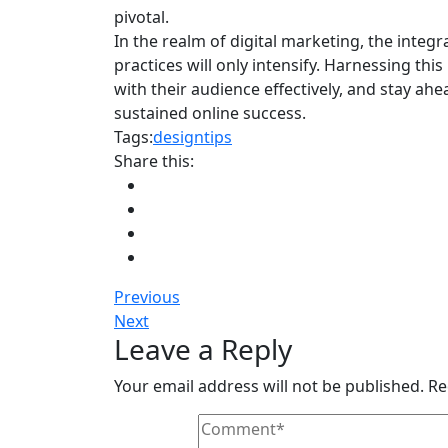
pivotal.
In the realm of digital marketing, the integra
practices will only intensify. Harnessing this
with their audience effectively, and stay ahe
sustained online success.
Tags:
design
tips
Share this:
Previous
Next
Leave a Reply
Your email address will not be published.
Re