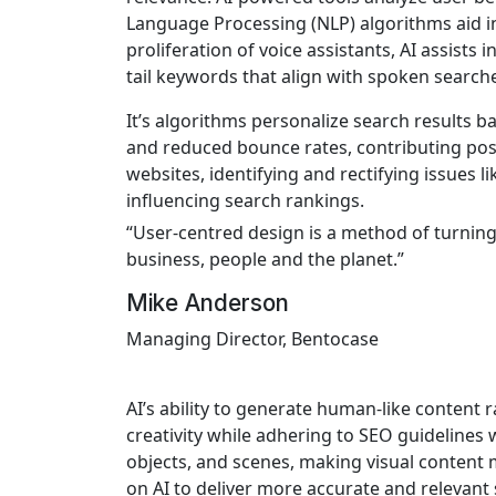
Language Processing (NLP) algorithms aid in
proliferation of voice assistants, AI assist
tail keywords that align with spoken search
It’s algorithms personalize search results 
and reduced bounce rates, contributing posit
websites, identifying and rectifying issues 
influencing search rankings.
“User-centred design is a method of turning 
business, people and the planet.”
Mike Anderson
Managing Director, Bentocase
AI’s ability to generate human-like content 
creativity while adhering to SEO guidelines 
objects, and scenes, making visual content 
on AI to deliver more accurate and relevant