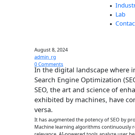
Indust
Lab
Contac
August 8, 2024
admin_rg
0 Comments
In the digital landscape where 
Search Engine Optimization (SEO)
SEO, the art and science of enhan
exhibited by machines, have con
versa.
It has augmented the potency of SEO by pro
Machine learning algorithms continuously re
relevance. AI-powered tools analyze user be