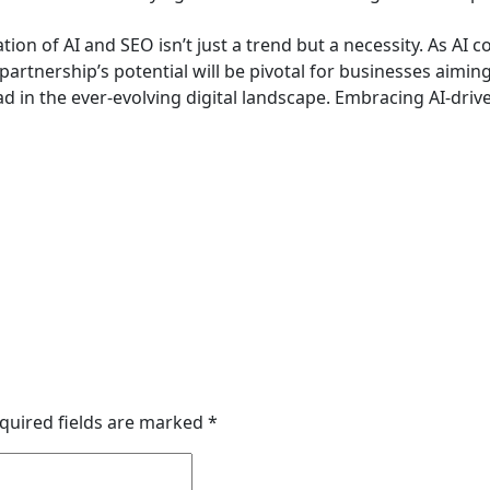
tion of AI and SEO isn’t just a trend but a necessity. As AI c
 partnership’s potential will be pivotal for businesses aiming
ad in the ever-evolving digital landscape. Embracing AI-drive
quired fields are marked
*