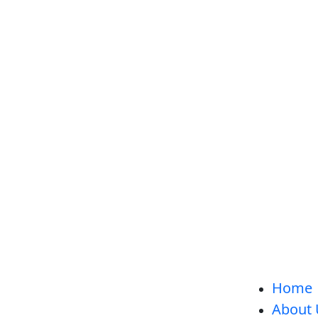
Home
About 