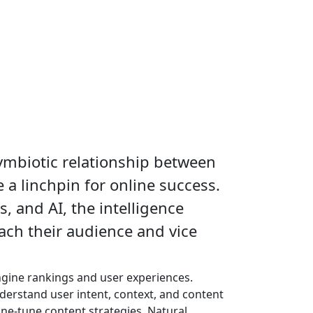
ymbiotic relationship between
 a linchpin for online success.
s, and AI, the intelligence
ach their audience and vice
ngine rankings and user experiences.
derstand user intent, context, and content
ne-tune content strategies. Natural