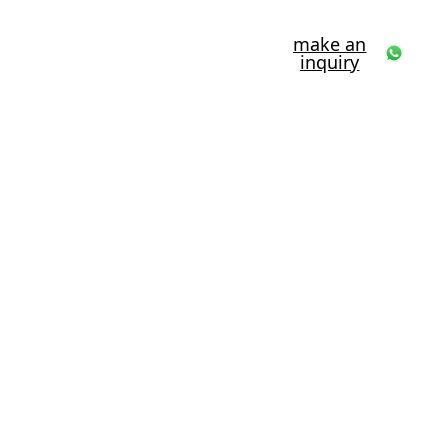
make an
inquiry