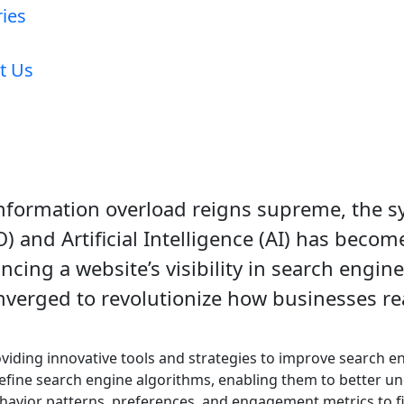
ries
t Us
information overload reigns supreme, the s
 and Artificial Intelligence (AI) has become
cing a website’s visibility in search engine
verged to revolutionize how businesses re
viding innovative tools and strategies to improve search e
fine search engine algorithms, enabling them to better un
havior patterns, preferences, and engagement metrics to fi