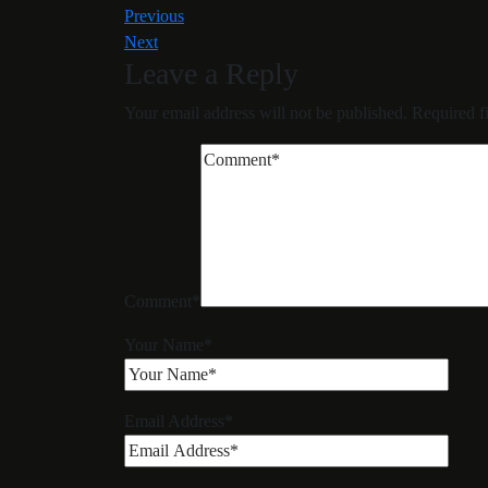
Previous
Next
Leave a Reply
Your email address will not be published.
Required f
Comment
*
Your Name
*
Email Address
*