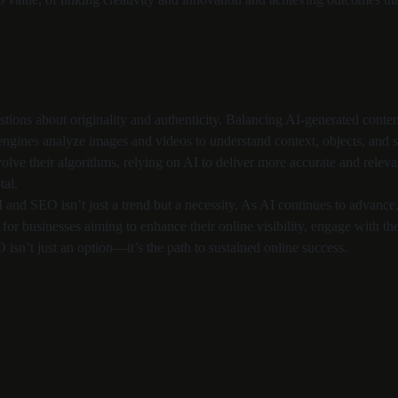
uestions about originality and authenticity. Balancing AI-generated cont
 engines analyze images and videos to understand context, objects, and
lve their algorithms, relying on AI to deliver more accurate and relevan
tal.
I and SEO isn’t just a trend but a necessity. As AI continues to advance, 
 for businesses aiming to enhance their online visibility, engage with th
isn’t just an option—it’s the path to sustained online success.