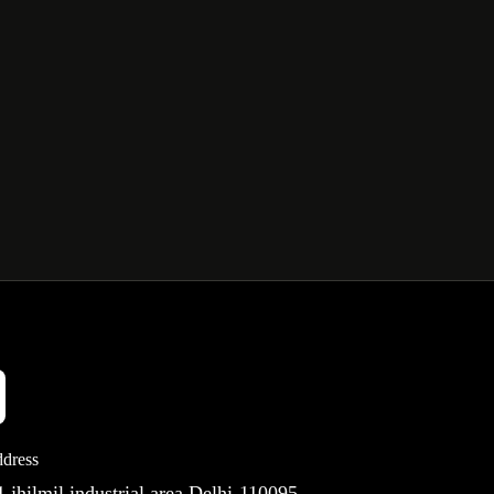
dress
 jhilmil industrial area Delhi-110095