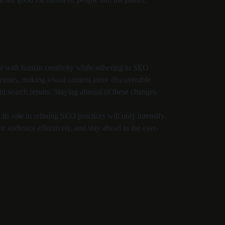
ent with human creativity while adhering to SEO
 scenes, making visual content more discoverable
t search results. Staying abreast of these changes
its role in refining SEO practices will only intensify.
eir audience effectively, and stay ahead in the ever-