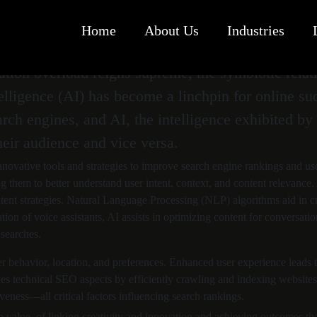
Home
About Us
Industries
mation overload reigns supreme, the symbiotic rel
elligence (AI) has become a linchpin for online su
earch engines, and AI, the intelligence exhibited 
eir audience and vice versa.
novative tools and strategies to improve search engine rankings and us
g them to better understand user intent, context, and content relevance
ent strategies. Natural Language Processing (NLP) algorithms aid in cre
tion of voice assistants, AI assists in optimizing content for conversat
 searches.
ser behavior, location, and preferences. Enhanced user experience leads
es technical SEO aspects by efficiently crawling and indexing websites, 
eness—all critical factors influencing search rankings.
o value, of linking creativity and innovation and achieving outcomes tha