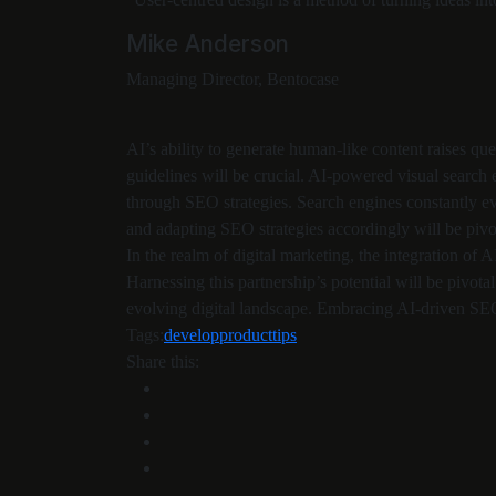
Mike Anderson
Managing Director, Bentocase
AI’s ability to generate human-like content raises q
guidelines will be crucial. AI-powered visual search
through SEO strategies. Search engines constantly evo
and adapting SEO strategies accordingly will be pivo
In the realm of digital marketing, the integration of A
Harnessing this partnership’s potential will be pivotal
evolving digital landscape. Embracing AI-driven SEO 
Tags:
develop
product
tips
Share this: