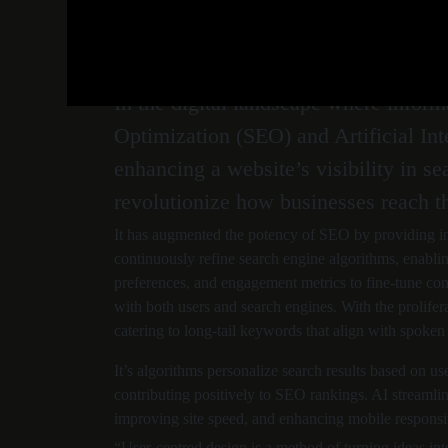
August 8, 2024
admin_rg
0 Comments
In the digital landscape where infor
Optimization (SEO) and Artificial Int
enhancing a website’s visibility in s
revolutionize how businesses reach th
It has augmented the potency of SEO by providing in
continuously refine search engine algorithms, enablin
preferences, and engagement metrics to fine-tune cont
with both users and search engines. With the prolifera
catering to long-tail keywords that align with spoken
It’s algorithms personalize search results based on u
contributing positively to SEO rankings. AI streamlin
improving site speed, and enhancing mobile responsiv
“User-centred design is a method of turning ideas int