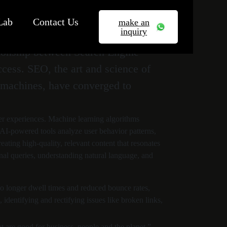
Lab
Contact Us
make an
inquiry
ationship between Search Engine
ccess. SEO, the art and science of
by machines, have converged to
er experiences. Machine learning algorithms
. AI-powered tools analyze user behavior patterns,
ating high-quality, relevant content that resonates
ional queries, understanding natural language, and
 to longer dwell times and reduced bounce rates,
identifying and rectifying issues like broken links,
t are good for business, people and the planet.”