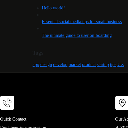
Hello world!
Essential social media tips for small business
The ultimate guide to user on-boarding
Tags
app
design
develop
market
product
startup
tips
UX
Quick Contact
Our Ad
Feel free to contact us
B-30/1