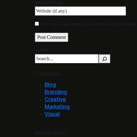
Website (if any)
Save my name, email, and website in this browser 
Search
Categories
Blog
Branding
Creative
Marketing
Visual
Recent Posts