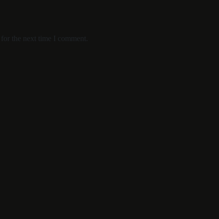
for the next time I comment.