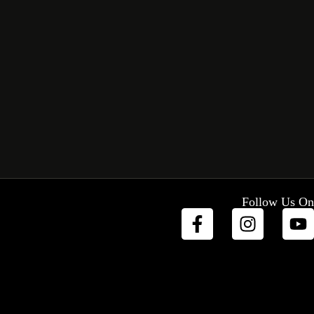
Follow Us On