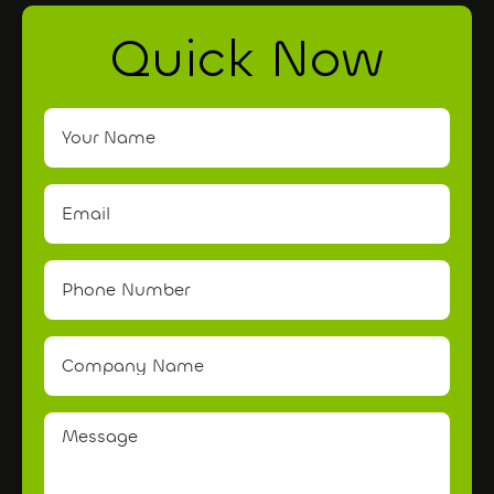
Quick Now