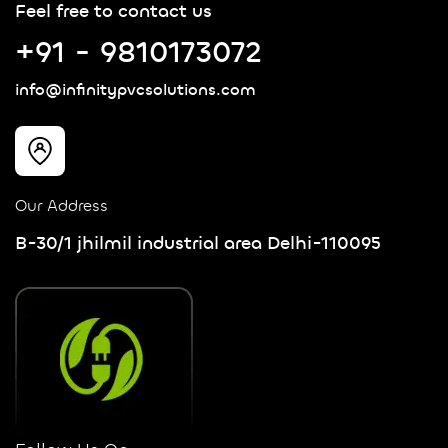
Feel free to contact us
+91 - 9810173072
info@infinitypvcsolutions.com
Our Address
B-30/1 jhilmil industrial area Delhi-110095