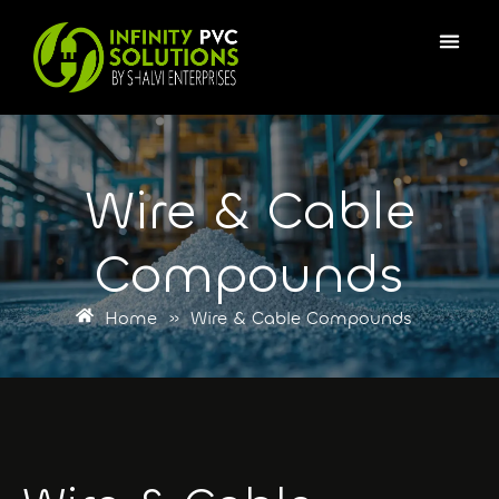
Wire & Cable
Compounds
Home
»
Wire & Cable Compounds