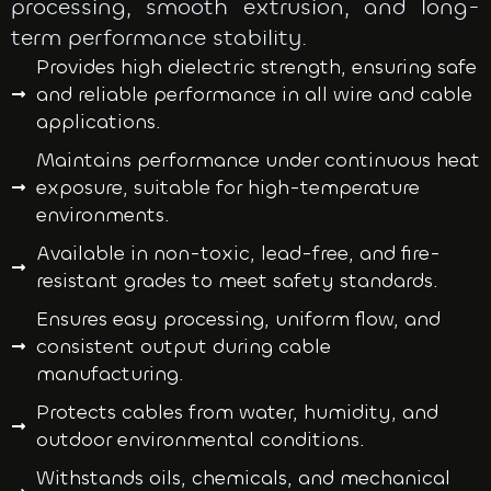
processing, smooth extrusion, and long-
term performance stability.
Provides high dielectric strength, ensuring safe
and reliable performance in all wire and cable
applications.
Maintains performance under continuous heat
exposure, suitable for high-temperature
environments.
Available in non-toxic, lead-free, and fire-
resistant grades to meet safety standards.
Ensures easy processing, uniform flow, and
consistent output during cable
manufacturing.
Protects cables from water, humidity, and
outdoor environmental conditions.
Withstands oils, chemicals, and mechanical