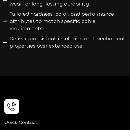
wear for long-lasting durability.
Tailored hardness, color, and performance
attributes to match specific cable
requirements.
Delivers consistent insulation and mechanical
properties over extended use.
Quick Contact