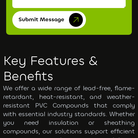
Submit Message
Key Features &
Benefits
We offer a wide range of lead-free, flame-
retardant, heat-resistant, and weather-
resistant PVC Compounds that comply
with essential industry standards. Whether
you need insulation or sheathing
compounds, our solutions support efficient