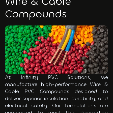
Wire & Cable
Compounds
At Infinity PVC Solutions, we
manufacture high-performance Wire &
Cable PVC Compounds designed to
deliver superior insulation, durability, and
electrical safety. Our formulations are
engineered to meet the demanding