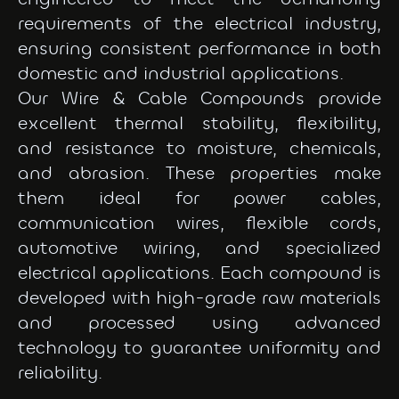
requirements of the electrical industry,
ensuring consistent performance in both
domestic and industrial applications.
Our Wire & Cable Compounds provide
excellent thermal stability, flexibility,
and resistance to moisture, chemicals,
and abrasion. These properties make
them ideal for power cables,
communication wires, flexible cords,
automotive wiring, and specialized
electrical applications. Each compound is
developed with high-grade raw materials
and processed using advanced
technology to guarantee uniformity and
reliability.