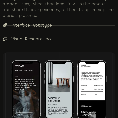
among users, where they identify with the product
and share their experiences, further strengthening the
brand’s presence.
Interface Prototype
Visual Presentation