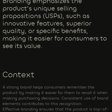
Branding emphasizes the
product’s unique selling
propositions (USPs), such as
innovative features, superior
quality, or specific benefits,
making it easier for consumers to
see its value.
Context
A strong brand helps consumers remember the
product by making it easier for them to recall it when
making purchasing decisions. Consistent use of brand
elements contributes to this recognition.
Effective branding ensures that the product is top-of-