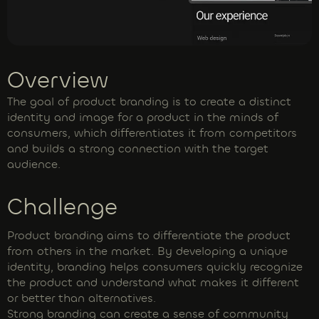
Overview
The goal of product branding is to create a distinct
identity and image for a product in the minds of
consumers, which differentiates it from competitors
and builds a strong connection with the target
audience.
Challenge
Product branding aims to differentiate the product
from others in the market. By developing a unique
identity, branding helps consumers quickly recognize
the product and understand what makes it different
or better than alternatives.
Strong branding can create a sense of community