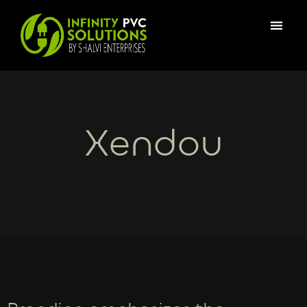
Xendou