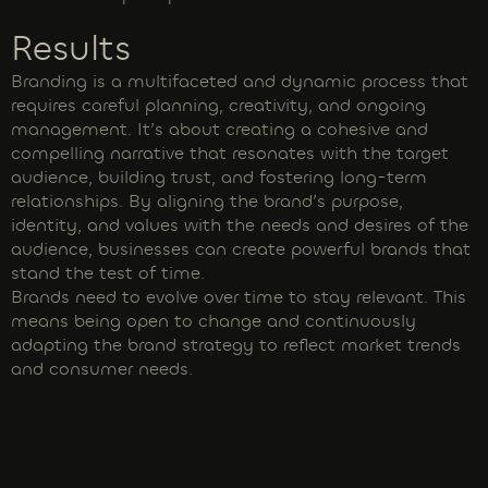
Results
Branding is a multifaceted and dynamic process that
requires careful planning, creativity, and ongoing
management. It’s about creating a cohesive and
compelling narrative that resonates with the target
audience, building trust, and fostering long-term
relationships. By aligning the brand’s purpose,
identity, and values with the needs and desires of the
audience, businesses can create powerful brands that
stand the test of time.
Brands need to evolve over time to stay relevant. This
means being open to change and continuously
adapting the brand strategy to reflect market trends
and consumer needs.