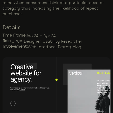
mind when consumers think of a particular need or
category thus increasing the likelihood of repeat
purchases.
Details
Time Frame:
Jan 24 – Apr 24
Role:
UI/UX Designer, Usability Researcher
Involvement:
Web Interface, Prototyping