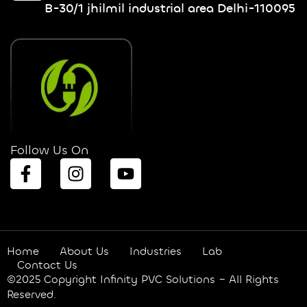
B-30/1 jhilmil industrial area Delhi-110095
Follow Us On
Home
About Us
Industries
Lab
Contact Us
©2025 Copyright Infinity PVC Solutions – All Rights
Reserved.