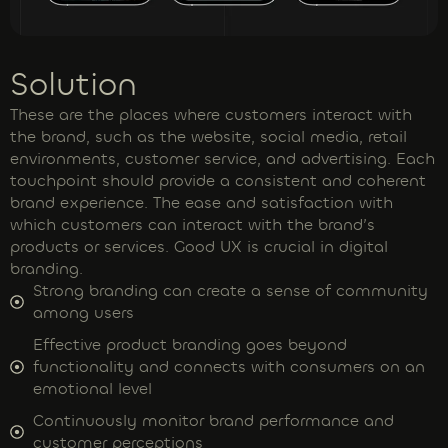
Solution
These are the places where customers interact with
the brand, such as the website, social media, retail
environments, customer service, and advertising. Each
touchpoint should provide a consistent and coherent
brand experience. The ease and satisfaction with
which customers can interact with the brand’s
products or services. Good UX is crucial in digital
branding.
Strong branding can create a sense of community
among users
Effective product branding goes beyond
functionality and connects with consumers on an
emotional level
Continuously monitor brand performance and
customer perceptions