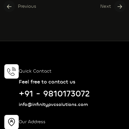
Previous
Next
Quick Contact
Feel free to contact us
+91 - 9810173072
info@infinitypvcsolutions.com
Our Address